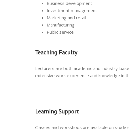
Business development
Investment management
Marketing and retail
Manufacturing
Public service
Teaching Faculty
Lecturers are both academic and industry-base
extensive work experience and knowledge in th
Learning Support
Classes and workshops are available on study sk