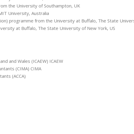
rom the University of Southampton, UK
T University, Australia
tion) programme from the University at Buffalo, The State Univer
ersity at Buffalo, The State University of New York, US
ngland and Wales (ICAEW) ICAEW
untants (CIMA) CIMA
ntants (ACCA)