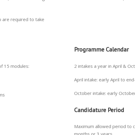
 are required to take
Programme Calendar
of 15 modules:
2 intakes a year in April & O
April intake: early April to e
October intake: early Octobe
ons
Candidature Period
Maximum allowed period to 
months or 3 years