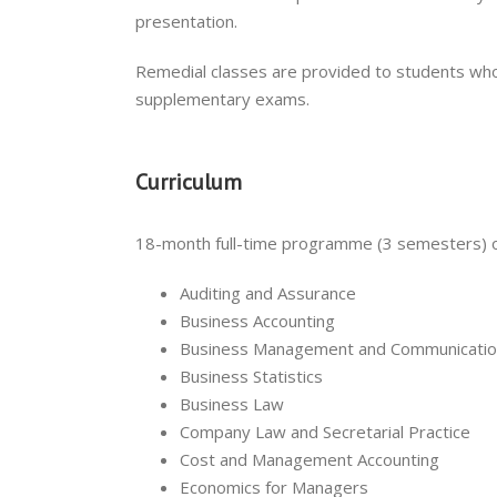
presentation.
Remedial classes are provided to students who
supplementary exams.
Curriculum
18-month full-time programme (3 semesters) 
Auditing and Assurance
Business Accounting
Business Management and Communicati
Business Statistics
Business Law
Company Law and Secretarial Practice
Cost and Management Accounting
Economics for Managers