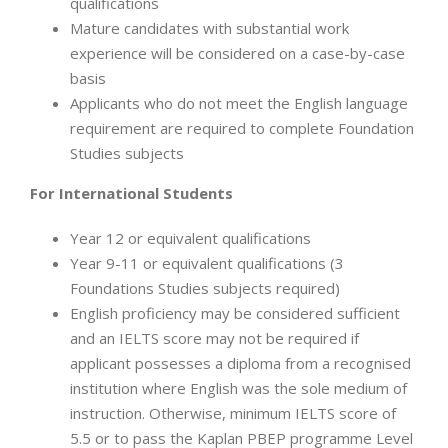
qualifications
Mature candidates with substantial work
experience will be considered on a case-by-case
basis
Applicants who do not meet the English language
requirement are required to complete Foundation
Studies subjects
For International Students
Year 12 or equivalent qualifications
Year 9-11 or equivalent qualifications (3
Foundations Studies subjects required)
English proficiency may be considered sufficient
and an IELTS score may not be required if
applicant possesses a diploma from a recognised
institution where English was the sole medium of
instruction. Otherwise, minimum IELTS score of
5.5 or to pass the Kaplan PBEP programme Level