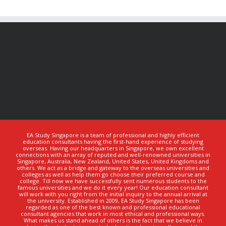
EA Study Singapore is a team of professional and highly efficient
education consultants having the first-hand experience of studying
overseas. Having our headquarters in Singapore, we own excellent
connections with an array of reputed and well-renowned universities in
Singapore, Australia, New Zealand, United States, United Kingdoms and
others. We act as a bridge and gateway to the overseas universities and
colleges as well as help them go choose their preferred course and
college. Till now we have successfully sent numerous students to the
famous universities and we do it every year! Our education consultant
will work with you right from the initial inquiry to the annual arrival at
the university. Established in 2009, EA Study Singapore has been
regarded as one of the best known and professional educational
consultant agencies that work in most ethical and professional ways.
What makes us stand ahead of others is the fact that we believe in