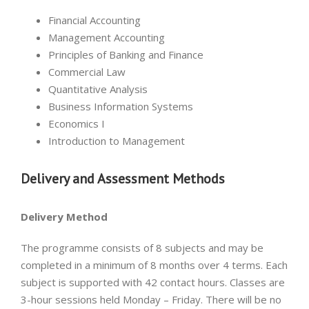
Financial Accounting
Management Accounting
Principles of Banking and Finance
Commercial Law
Quantitative Analysis
Business Information Systems
Economics I
Introduction to Management
Delivery and Assessment Methods
Delivery Method
The programme consists of 8 subjects and may be
completed in a minimum of 8 months over 4 terms. Each
subject is supported with 42 contact hours. Classes are
3-hour sessions held Monday – Friday. There will be no