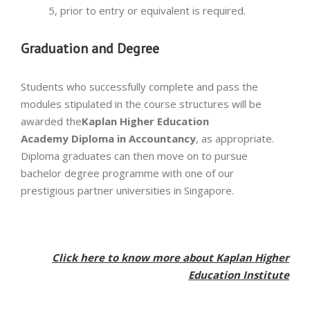
5, prior to entry or equivalent is required.
Graduation and Degree
Students who successfully complete and pass the
modules stipulated in the course structures will be
awarded the
Kaplan Higher Education
Academy
Diploma in Accountancy
, as appropriate.
Diploma graduates can then move on to pursue
bachelor degree programme with one of our
prestigious partner universities in Singapore.
Click here to know more about Kaplan Higher
Education Institute