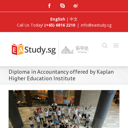
Facebook
Skype
Weibo
English
|
中文
Call Us Today!
(+65) 6816 2210
|
info@eastudy.sg
Diploma in Accountancy offered by Kaplan
Higher Education Institute