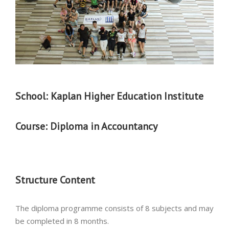
School: Kaplan Higher Education Institute
Course:
Diploma in Accountancy
Structure Content
The diploma programme consists of 8 subjects and may
be completed in 8 months.