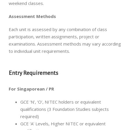
weekend classes.
Assessment Methods
Each unit is assessed by any combination of class
participation, written assignments, project or
examinations. Assessment methods may vary according
to individual unit requirements.
Entry Requirements
For Singaporean / PR
GCE ‘N’, ‘O’, NITEC holders or equivalent
qualifications (3 Foundation Studies subjects
required)
GCE ‘A’ Levels, Higher NITEC or equivalent